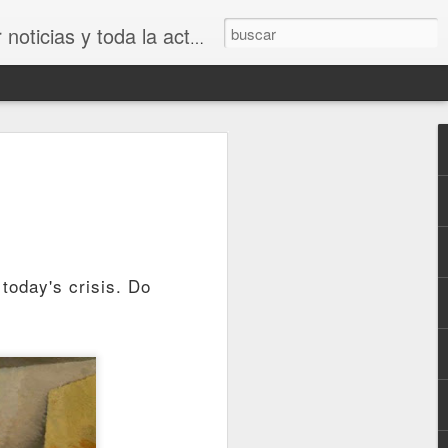
idad que genera el mundo del arte.
tsutani: Glue
today's crisis. Do