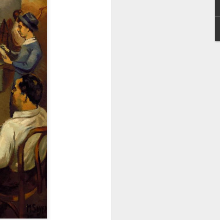
Tribute to Richard
MAR
29
Serra (Nov 2, 1938
California - March 26,
2024 New York)
An extraordinary sculptor and
personality.