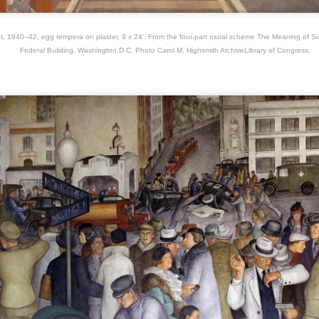
awings, without caring about the outcome.
O Impossível
UG
1940–42, egg tempera on plaster, 9 x 24'. From the four-part mural scheme The Meaning of So
28
Federal Building, Washington D.C. Photo Carol M. Highsmith ArchiveLibrary of Congress.
A lo largo de su carrera la escultora surrealista brasileña Maria
Martins ( 1894- 1973) produjo una serie de “diosas” y
onstruos”, en los cuales la figura humana parece ser sorprendida en
ena transformación en algo entre lo vegetal y lo animal.
Artist Francoise Gilot R.I.P. (Neuilly-sur-Seine, 26 de
UN
8
noviembre de 1921-Manhattan, 6 de junio de 2023)​
ancoise Gilot died on June 6, 2023 in a hospital in Manhattan reported
 New York Times, at the age of 101, suffering from heart and lung
pisodes.
ring her life she was a very productive artist, painting until the age of
 and leaving behind a vast collection of oeuvres some 1.600
intings and 3.600