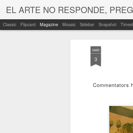
EL ARTE NO RESPONDE, PRE
Classic
Flipcard
Magazine
Mosaic
Sidebar
Snapshot
Timesl
MAR
3
Commentators ha