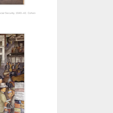
cial Security, 1940–42. Cohen