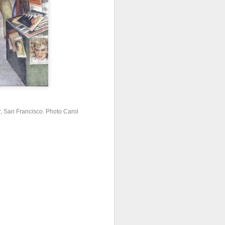
er, San Francisco. Photo Carol