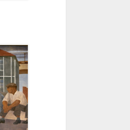
Famous for his large scale and
monumental public minimalist
sculptures.
A matter of time Museo
Guggenheim Bilbao.