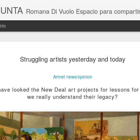
GUNTA
Romana Di Vuolo Espacio para compartir noticias y toda la actual
ide
Takesada Ma
JUL
Struggling artists yesterday and today
9
Artnet news/opinion
ve looked the New Deal art projects for lessons for 
we really understand their legacy?