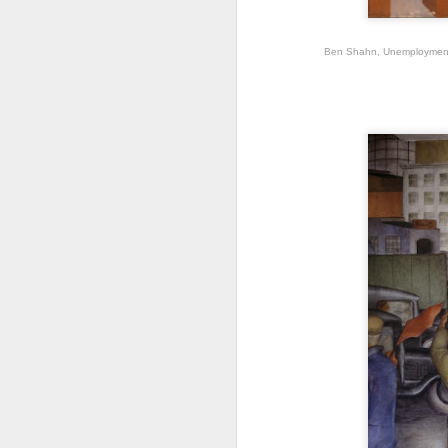
dr
A
Ben Shahn, Unemployment, 
“m
pl
J
Fr
by
e
Du
90
pa