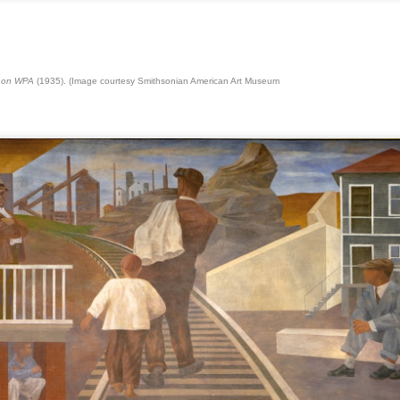
Blue-Chip Pioneer Marlborough
Gallery Will Shutter, Following
ANSELM " Das Rauschen der Zeit"
AN
TurmoilThe nearly 80-year-old firm
15
Das Rauschen der Zeit
championed postwar giants at
s on WPA
(1935). (Image courtesy Smithsonian American Art Museum
branches in multiple countries. It
sta documental narra la obra monumental en 3D de Anselm Kiefer
plans to sell its inventory.
rigida por Wim Wenders. Un artista, pintor y escultor alemán entre los
ás conocidos y controvertidos de nuestros tiempos. Su obra adscrita
la corriente del Neoexpresionismo, una de las artes postmodernos
e surgió en los años 80.
Masks of Love and Life
CT
9
During the last years specially "Covid" period I found by chance
the book of Masks of Love and Life by Dr. Hanns Sachs The
hilosophical Basis of Psychoanalysis. The whole world was locked in
room with open doors during 2 years and painting wasn't possible. So
started drawing all those fictional imagos with a permanent black
arker. Every six faces a mask. Almost 400.
l images inspired solely by my creativity feelings and mood. Quick