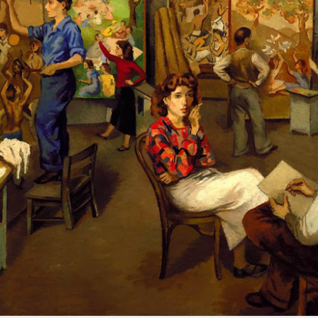
Zorba the Greek Sirtaki
NEWS: Galería
OCT
APR
8
8
dance Cyprus
Marlborough par
excellence cerrerá
The gallery's storefront in New
York. Courtesy of Marlborough
Gallery