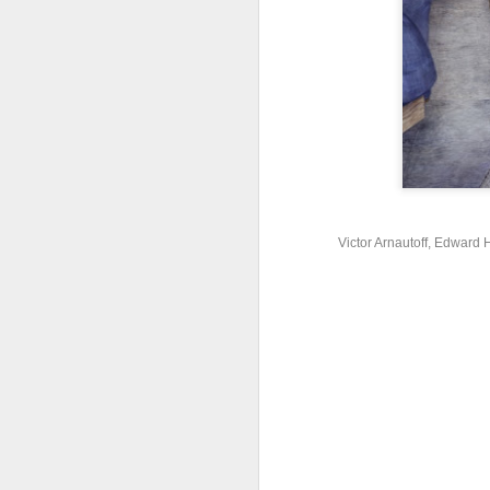
w
M
F
Th
Ma
1
Victor Arnautoff, Edward H
M
ar
ar
su
co
a