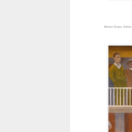
J
Moses Soyer,
Artist
E
di
m
a 
qu
O
P
a 
I 
m
Al