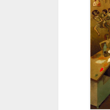
Frank Auerbach dies at
NOV
12
the age of 93
Considered as one of the greatest
painters of his age he was a
leading figure among London
School artists. A great loss to the
art community.