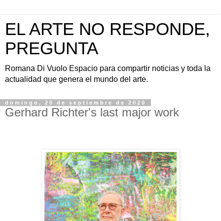
EL ARTE NO RESPONDE,
PREGUNTA
Romana Di Vuolo Espacio para compartir noticias y toda la
actualidad que genera el mundo del arte.
domingo, 20 de septiembre de 2020
Gerhard Richter's last major work