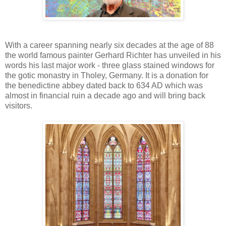
With a career spanning nearly six decades at the age of 88
the world famous painter Gerhard Richter has unveiled in his
words his last major work - three glass stained windows for
the gotic monastry in Tholey, Germany. It is a donation for
the benedictine abbey dated back to 634 AD which was
almost in financial ruin a decade ago and will bring back
visitors.