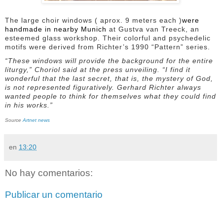
The large choir windows ( aprox. 9 meters each )
were
handmade in nearby Munich
at Gustva van Treeck, an
esteemed glass workshop. Their colorful and psychedelic
motifs were derived from Richter’s 1990 “Pattern” series.
“These windows will provide the background for the entire
liturgy,” Choriol said at the press unveiling. “I find it
wonderful that the last secret, that is, the mystery of God,
is not represented figuratively. Gerhard Richter always
wanted people to think for themselves what they could find
in his works.”
Source
Artnet news
en
13:20
No hay comentarios:
Publicar un comentario